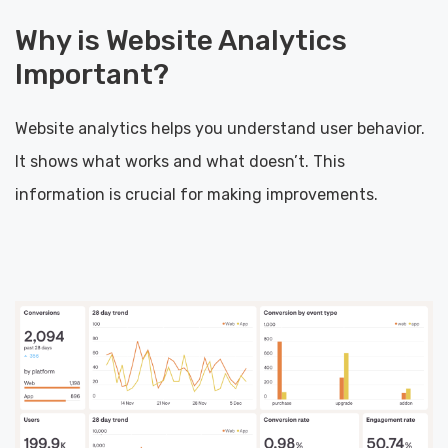
Why is Website Analytics
Important?
Website analytics helps you understand user behavior.
It shows what works and what doesn’t. This
information is crucial for making improvements.