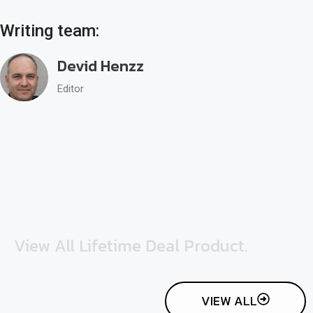
Writing team:
Devid Henzz
Editor
View All Lifetime Deal Product.
VIEW ALL