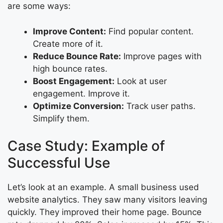
are some ways:
Improve Content:
Find popular content.
Create more of it.
Reduce Bounce Rate:
Improve pages with
high bounce rates.
Boost Engagement:
Look at user
engagement. Improve it.
Optimize Conversion:
Track user paths.
Simplify them.
Case Study: Example of
Successful Use
Let’s look at an example. A small business used
website analytics. They saw many visitors leaving
quickly. They improved their home page. Bounce