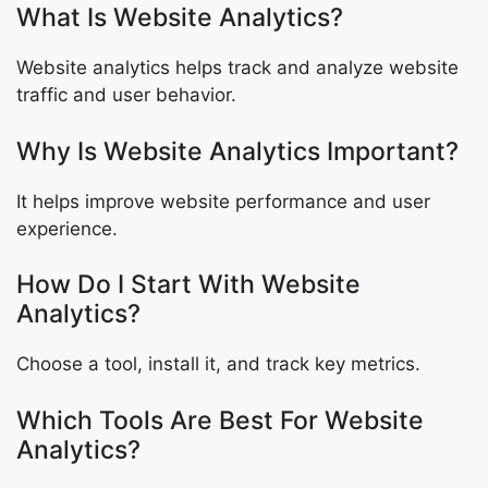
What Is Website Analytics?
Website analytics helps track and analyze website
traffic and user behavior.
Why Is Website Analytics Important?
It helps improve website performance and user
experience.
How Do I Start With Website
Analytics?
Choose a tool, install it, and track key metrics.
Which Tools Are Best For Website
Analytics?