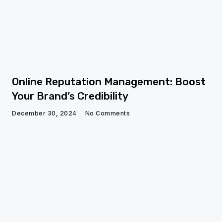
fg
Online Reputation Management: Boost
Your Brand’s Credibility
December 30, 2024
No Comments
fg