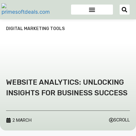
Appsumo Deals
Digital Marketing Tools
Domain & Hosting
Email Marketing Tools
DIGITAL MARKETING TOOLS
WEBSITE ANALYTICS: UNLOCKING
INSIGHTS FOR BUSINESS SUCCESS
SCROLL
2 MARCH