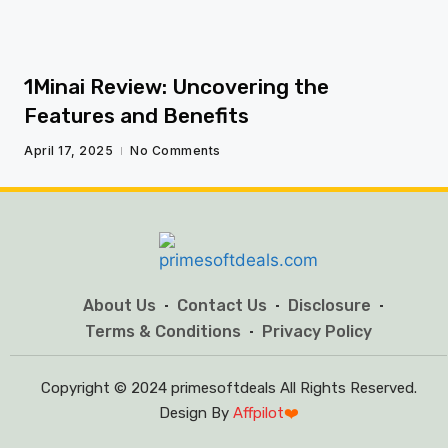
1Minai Review: Uncovering the
Features and Benefits
April 17, 2025
No Comments
About Us
Contact Us
Disclosure
Terms & Conditions
Privacy Policy
Copyright © 2024 primesoftdeals All Rights Reserved.
Design By
Affpilot
❤️