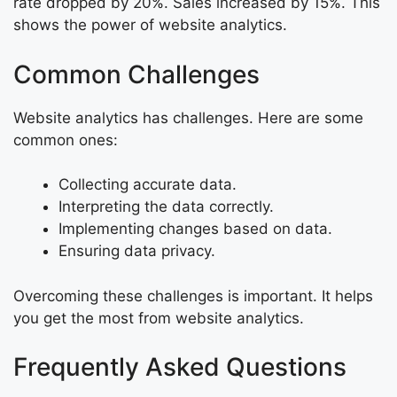
rate dropped by 20%. Sales increased by 15%. This
shows the power of website analytics.
Common Challenges
Website analytics has challenges. Here are some
common ones:
Collecting accurate data.
Interpreting the data correctly.
Implementing changes based on data.
Ensuring data privacy.
Overcoming these challenges is important. It helps
you get the most from website analytics.
Frequently Asked Questions