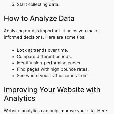
Start collecting data.
How to Analyze Data
Analyzing data is important. It helps you make
informed decisions. Here are some tips:
Look at trends over time.
Compare different periods.
Identify high-performing pages.
Find pages with high bounce rates.
See where your traffic comes from.
Improving Your Website with
Analytics
Website analytics can help improve your site. Here