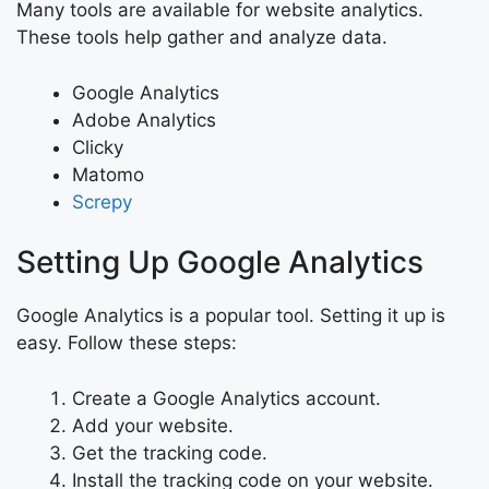
Many tools are available for website analytics.
These tools help gather and analyze data.
Google Analytics
Adobe Analytics
Clicky
Matomo
Screpy
Setting Up Google Analytics
Google Analytics is a popular tool. Setting it up is
easy. Follow these steps:
Create a Google Analytics account.
Add your website.
Get the tracking code.
Install the tracking code on your website.