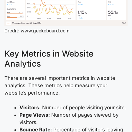
Credit: www.geckoboard.com
Key Metrics in Website
Analytics
There are several important metrics in website
analytics. These metrics help measure your
website’s performance.
Visitors:
Number of people visiting your site.
Page Views:
Number of pages viewed by
visitors.
Bounce Rate:
Percentage of visitors leaving