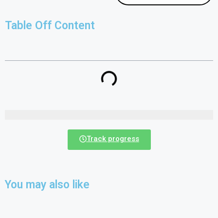
Table Off Content
Track progress
You may also like