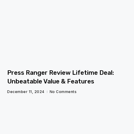
fg
Press Ranger Review Lifetime Deal:
Unbeatable Value & Features
December 11, 2024
No Comments