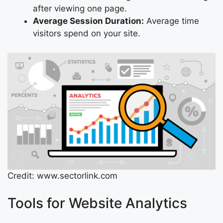
after viewing one page.
Average Session Duration:
Average time
visitors spend on your site.
Credit: www.sectorlink.com
Tools for Website Analytics