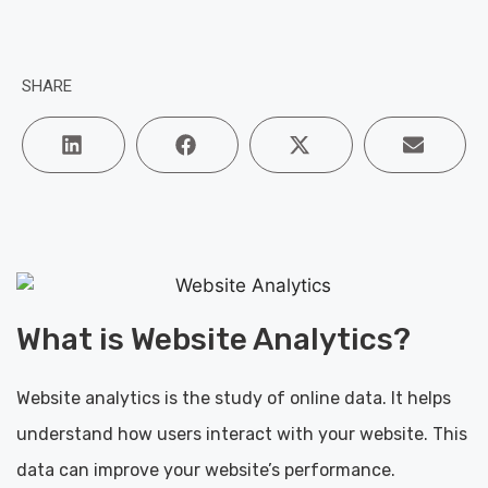
SHARE
What is Website Analytics?
Website analytics is the study of online data. It helps
understand how users interact with your website. This
data can improve your website’s performance.