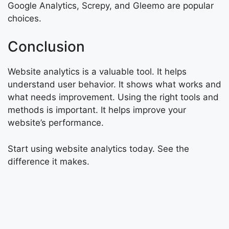
Google Analytics, Screpy, and Gleemo are popular
choices.
Conclusion
Website analytics is a valuable tool. It helps
understand user behavior. It shows what works and
what needs improvement. Using the right tools and
methods is important. It helps improve your
website’s performance.
Start using website analytics today. See the
difference it makes.