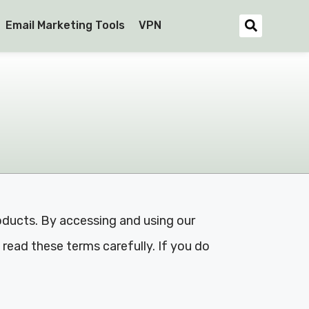
Email Marketing Tools
VPN
oducts. By accessing and using our
read these terms carefully. If you do