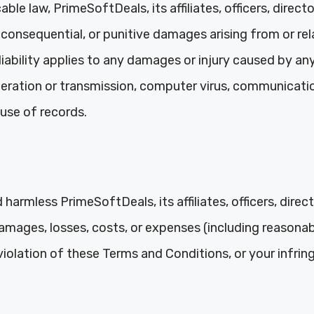
ble law, PrimeSoftDeals, its affiliates, officers, direct
al, consequential, or punitive damages arising from or r
liability applies to any damages or injury caused by any
peration or transmission, computer virus, communication 
 use of records.
harmless PrimeSoftDeals, its affiliates, officers, direc
 damages, losses, costs, or expenses (including reasonab
violation of these Terms and Conditions, or your infrin