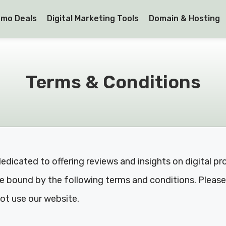
mo Deals
Digital Marketing Tools
Domain & Hosting
Terms & Conditions
dicated to offering reviews and insights on digital pr
 bound by the following terms and conditions. Please 
ot use our website.