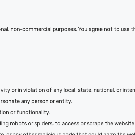
onal, non-commercial purposes. You agree not to use th
ity or in violation of any local, state, national, or inte
rsonate any person or entity.
ion or functionality.
ng robots or spiders, to access or scrape the website
e, or any other malicious code that could harm the web