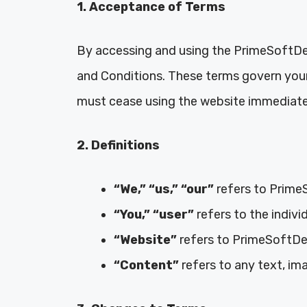
1. Acceptance of Terms
By accessing and using the PrimeSoftDea
and Conditions. These terms govern your 
must cease using the website immediate
2. Definitions
“We,” “us,” “our”
refers to Prime
“You,” “user”
refers to the indivi
“Website”
refers to PrimeSoftDeal
“Content”
refers to any text, im