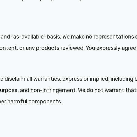
 and “as-available” basis. We make no representations o
content, or any products reviewed. You expressly agree 
 disclaim all warranties, express or implied, including 
 purpose, and non-infringement. We do not warrant that 
other harmful components.