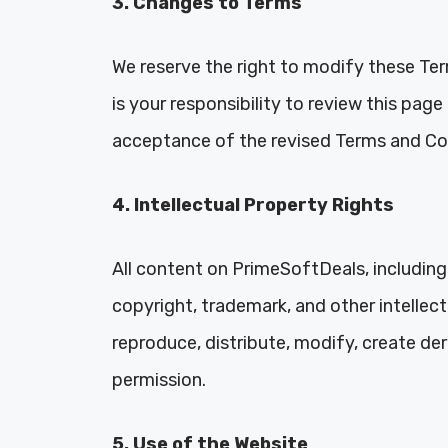
3. Changes to Terms
We reserve the right to modify these Ter
is your responsibility to review this pag
acceptance of the revised Terms and Co
4. Intellectual Property Rights
All content on PrimeSoftDeals, including 
copyright, trademark, and other intellec
reproduce, distribute, modify, create der
permission.
5. Use of the Website