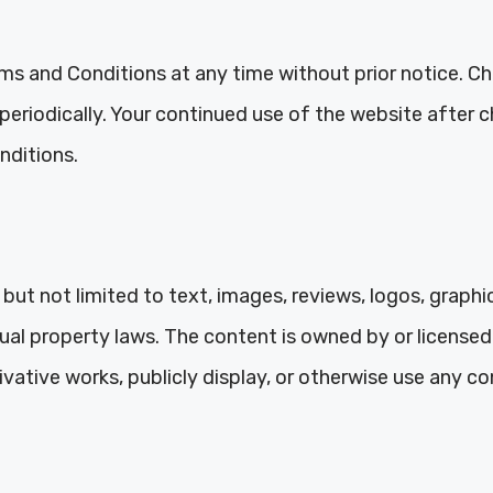
ms and Conditions at any time without prior notice. Cha
e periodically. Your continued use of the website after
nditions.
but not limited to text, images, reviews, logos, graphi
tual property laws. The content is owned by or licens
ivative works, publicly display, or otherwise use any c