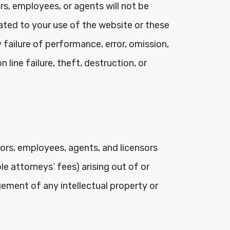
ors, employees, or agents will not be
elated to your use of the website or these
 failure of performance, error, omission,
line failure, theft, destruction, or
tors, employees, agents, and licensors
le attorneys’ fees) arising out of or
gement of any intellectual property or