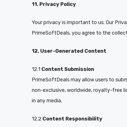
11. Privacy Policy
Your privacy is important to us. Our Priv
PrimeSoftDeals, you agree to the collecti
12. User-Generated Content
12.1
Content Submission
PrimeSoftDeals may allow users to subm
non-exclusive, worldwide, royalty-free li
in any media.
12.2
Content Responsibility