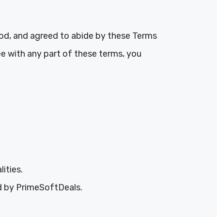
od, and agreed to abide by these Terms
ee with any part of these terms, you
ities.
ed by PrimeSoftDeals.