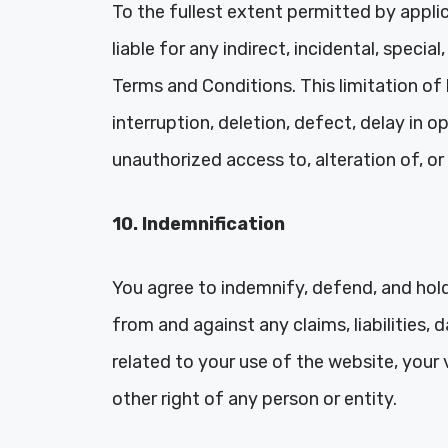
To the fullest extent permitted by applica
liable for any indirect, incidental, speci
Terms and Conditions. This limitation of 
interruption, deletion, defect, delay in o
unauthorized access to, alteration of, or
10. Indemnification
You agree to indemnify, defend, and hold 
from and against any claims, liabilities,
related to your use of the website, your 
other right of any person or entity.