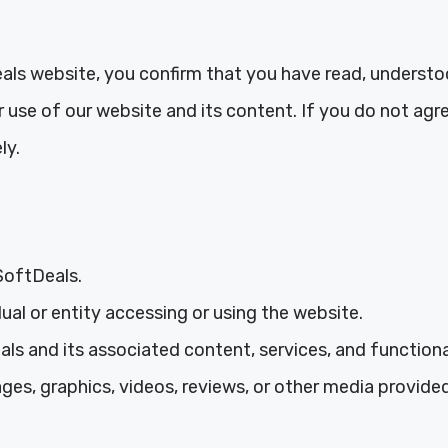
ls website, you confirm that you have read, understo
use of our website and its content. If you do not agr
ly.
SoftDeals.
dual or entity accessing or using the website.
s and its associated content, services, and functional
ages, graphics, videos, reviews, or other media provid