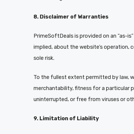
8. Disclaimer of Warranties
PrimeSoftDeals is provided on an “as-is”
implied, about the website’s operation, 
sole risk.
To the fullest extent permitted by law, we
merchantability, fitness for a particular
uninterrupted, or free from viruses or 
9. Limitation of Liability