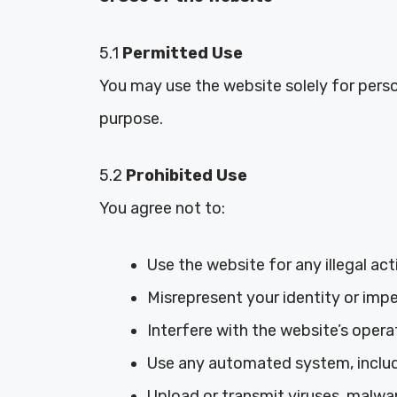
5.1
Permitted Use
You may use the website solely for pers
purpose.
5.2
Prohibited Use
You agree not to:
Use the website for any illegal activ
Misrepresent your identity or impe
Interfere with the website’s operat
Use any automated system, includi
Upload or transmit viruses, malwar