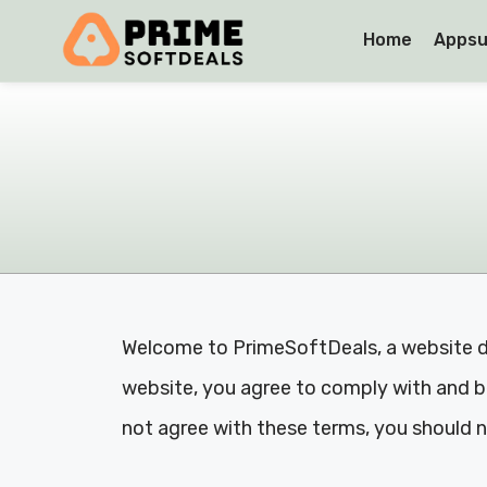
Home
Appsu
Welcome to PrimeSoftDeals, a website de
website, you agree to comply with and be
not agree with these terms, you should n