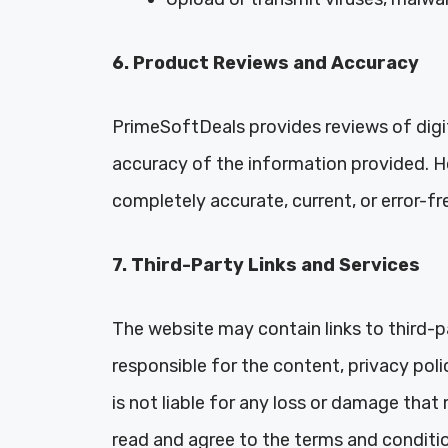
6. Product Reviews and Accuracy
PrimeSoftDeals provides reviews of digit
accuracy of the information provided. H
completely accurate, current, or error-fr
7. Third-Party Links and Services
The website may contain links to third-p
responsible for the content, privacy pol
is not liable for any loss or damage that 
read and agree to the terms and conditio