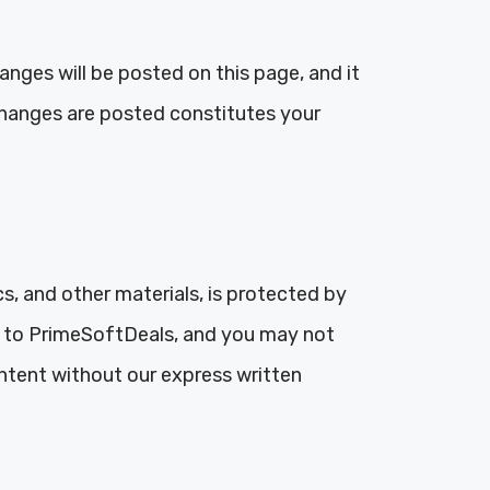
nges will be posted on this page, and it
 changes are posted constitutes your
cs, and other materials, is protected by
ed to PrimeSoftDeals, and you may not
ontent without our express written