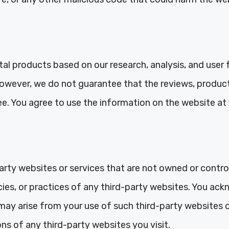
al products based on our research, analysis, and user 
owever, we do not guarantee that the reviews, produc
ee. You agree to use the information on the website at 
arty websites or services that are not owned or contr
icies, or practices of any third-party websites. You 
may arise from your use of such third-party websites or 
ns of any third-party websites you visit.