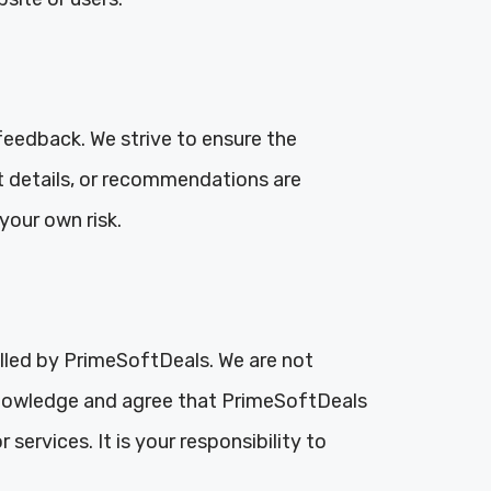
feedback. We strive to ensure the
t details, or recommendations are
your own risk.
olled by PrimeSoftDeals. We are not
acknowledge and agree that PrimeSoftDeals
services. It is your responsibility to