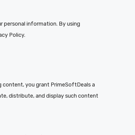
ur personal information. By using
acy Policy.
g content, you grant PrimeSoftDeals a
ate, distribute, and display such content