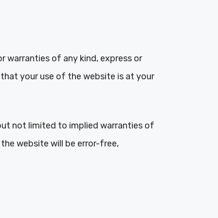
r warranties of any kind, express or
that your use of the website is at your
but not limited to implied warranties of
the website will be error-free,