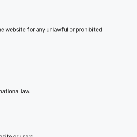
e website for any unlawful or prohibited
rnational law.
.
site or users.