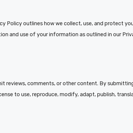
acy Policy outlines how we collect, use, and protect yo
on and use of your information as outlined in our Priv
it reviews, comments, or other content. By submittin
cense to use, reproduce, modify, adapt, publish, transl