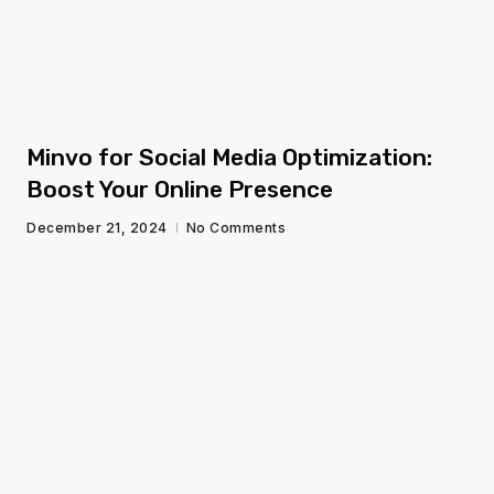
Minvo for Social Media Optimization:
Boost Your Online Presence
December 21, 2024
No Comments
fg