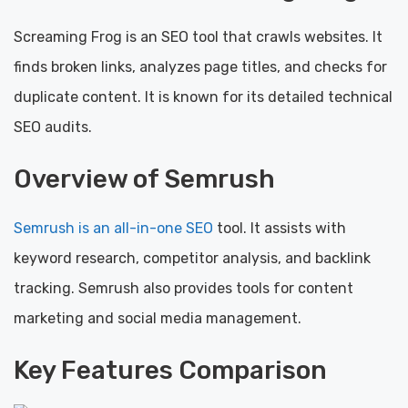
Screaming Frog is an SEO tool that crawls websites. It
finds broken links, analyzes page titles, and checks for
duplicate content. It is known for its detailed technical
SEO audits.
Overview of Semrush
Semrush is an all-in-one SEO
tool. It assists with
keyword research, competitor analysis, and backlink
tracking. Semrush also provides tools for content
marketing and social media management.
Key Features Comparison