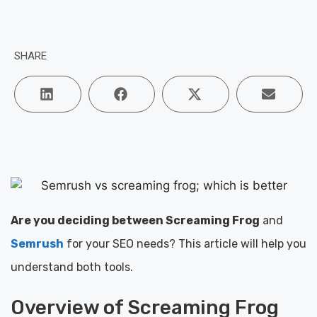
SHARE
Are you deciding between Screaming Frog
and
Semrush
for your SEO needs? This article will help you
understand both tools.
Overview of Screaming Frog