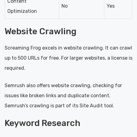
Content
No
Yes
Optimization
Website Crawling
Screaming Frog excels in website crawling. It can crawl
up to 500 URLs for free. For larger websites, a license is
required.
Semrush also offers website crawling, checking for
issues like broken links and duplicate content.
Semrush’s crawling is part of its Site Audit tool.
Keyword Research