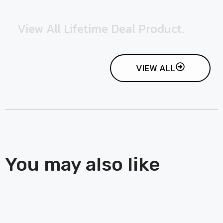
View All Lifetime Deal Product.
VIEW ALL
You may also like