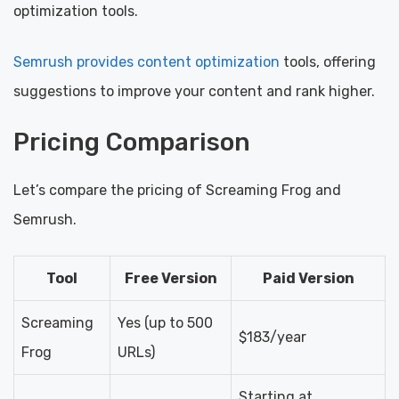
optimization tools.
Semrush provides content optimization
tools, offering
suggestions to improve your content and rank higher.
Pricing Comparison
Let’s compare the pricing of Screaming Frog and
Semrush.
Tool
Free Version
Paid Version
Screaming
Yes (up to 500
$183/year
Frog
URLs)
Starting at