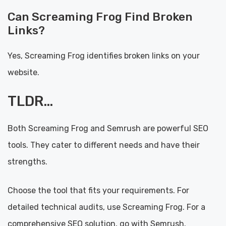
Can Screaming Frog Find Broken
Links?
Yes, Screaming Frog identifies broken links on your
website.
TLDR…
Both Screaming Frog and Semrush are powerful SEO
tools. They cater to different needs and have their
strengths.
Choose the tool that fits your requirements. For
detailed technical audits, use Screaming Frog. For a
comprehensive SEO solution, go with Semrush.