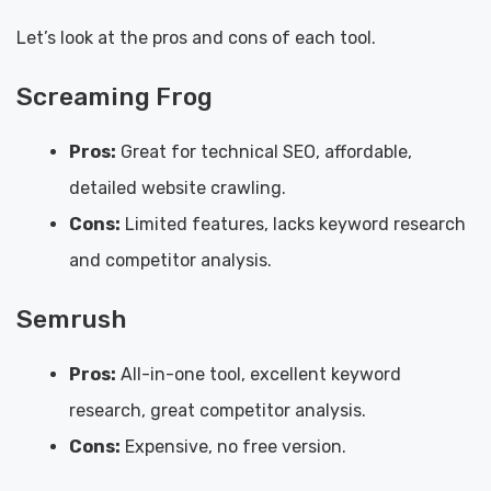
Let’s look at the pros and cons of each tool.
Screaming Frog
Pros:
Great for technical SEO, affordable,
detailed website crawling.
Cons:
Limited features, lacks keyword research
and competitor analysis.
Semrush
Pros:
All-in-one tool, excellent keyword
research, great competitor analysis.
Cons:
Expensive, no free version.