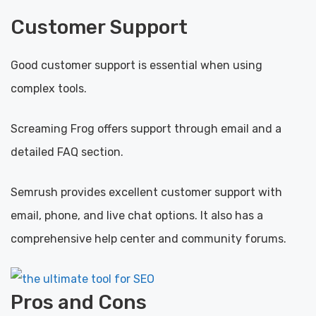
Customer Support
Good customer support is essential when using
complex tools.
Screaming Frog offers support through email and a
detailed FAQ section.
Semrush provides excellent customer support with
email, phone, and live chat options. It also has a
comprehensive help center and community forums.
Pros and Cons