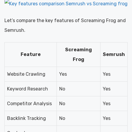
Let’s compare the key features of Screaming Frog and
Semrush.
Screaming
Feature
Semrush
Frog
Website Crawling
Yes
Yes
Keyword Research
No
Yes
Competitor Analysis
No
Yes
Backlink Tracking
No
Yes