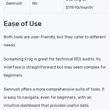
Semrush
No
$119.95/month
Ease of Use
Both tools are user-friendly, but they cater to different
needs.
Screaming Frog is great for technical SEO audits. Its
interface is straightforward but may seem complex for
beginners.
Semrush offers a more comprehensive suite of tools. It
is easy to navigate, even for beginners, with an
intuitive dashboard that provides useful data.