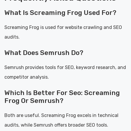
What Is Screaming Frog Used For?
Screaming Frog is used for website crawling and SEO
audits.
What Does Semrush Do?
Semrush provides tools for SEO, keyword research, and
competitor analysis.
Which Is Better For Seo: Screaming
Frog Or Semrush?
Both are useful. Screaming Frog excels in technical
audits, while Semrush offers broader SEO tools.