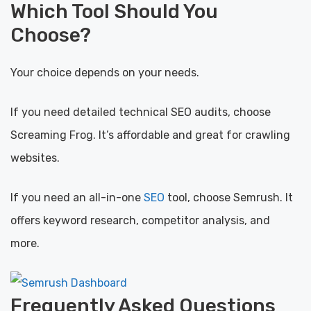
Which Tool Should You
Choose?
Your choice depends on your needs.
If you need detailed technical SEO audits, choose
Screaming Frog. It’s affordable and great for crawling
websites.
If you need an all-in-one
SEO
tool, choose Semrush. It
offers keyword research, competitor analysis, and
more.
Frequently Asked Questions