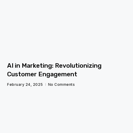
fg
AI in Marketing: Revolutionizing
Customer Engagement
February 24, 2025
No Comments
fg