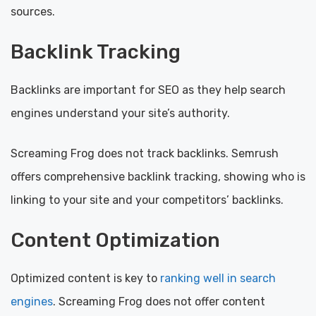
sources.
Backlink Tracking
Backlinks are important for SEO as they help search
engines understand your site’s authority.
Screaming Frog does not track backlinks. Semrush
offers comprehensive backlink tracking, showing who is
linking to your site and your competitors’ backlinks.
Content Optimization
Optimized content is key to
ranking well in search
engines
. Screaming Frog does not offer content