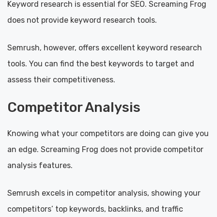
Keyword research is essential for SEO. Screaming Frog
does not provide keyword research tools.
Semrush, however, offers excellent keyword research
tools. You can find the best keywords to target and
assess their competitiveness.
Competitor Analysis
Knowing what your competitors are doing can give you
an edge. Screaming Frog does not provide competitor
analysis features.
Semrush excels in competitor analysis, showing your
competitors’ top keywords, backlinks, and traffic