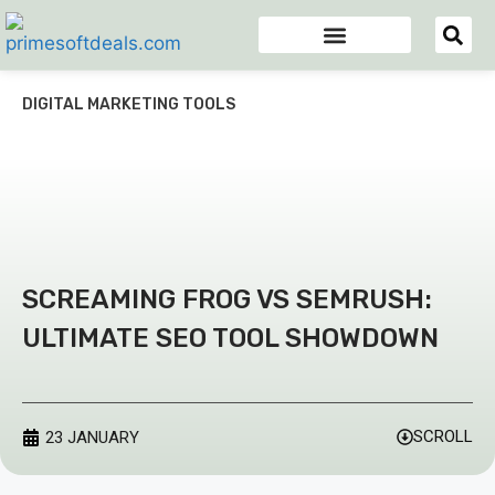
Appsumo Deals
Digital Marketing Tools
Domain & Hosting
Email Marketing Tools
DIGITAL MARKETING TOOLS
SCREAMING FROG VS SEMRUSH:
ULTIMATE SEO TOOL SHOWDOWN
SCROLL
23 JANUARY