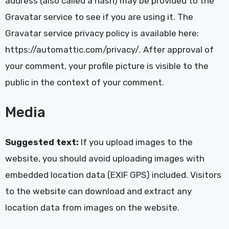
address (also called a hash) may be provided to the
Gravatar service to see if you are using it. The
Gravatar service privacy policy is available here:
https://automattic.com/privacy/. After approval of
your comment, your profile picture is visible to the
public in the context of your comment.
Media
Suggested text:
If you upload images to the
website, you should avoid uploading images with
embedded location data (EXIF GPS) included. Visitors
to the website can download and extract any
location data from images on the website.