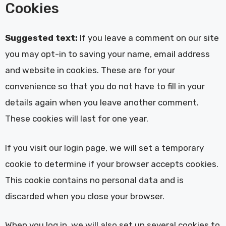
Cookies
Suggested text:
If you leave a comment on our site
you may opt-in to saving your name, email address
and website in cookies. These are for your
convenience so that you do not have to fill in your
details again when you leave another comment.
These cookies will last for one year.
If you visit our login page, we will set a temporary
cookie to determine if your browser accepts cookies.
This cookie contains no personal data and is
discarded when you close your browser.
When you log in, we will also set up several cookies to