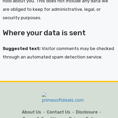
hold about you. This does not include any data we
are obliged to keep for administrative, legal, or
security purposes.
Where your data is sent
Suggested text:
Visitor comments may be checked
through an automated spam detection service.
About Us
Contact Us
Disclosure