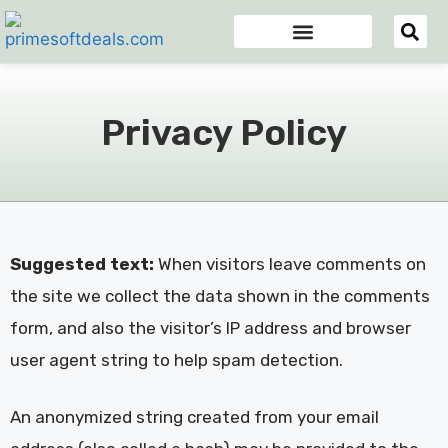
Appsumo Deals
Digital Marketing Tools
Domain & Hosting
Email Marketing Tools
Privacy Policy
Suggested text:
When visitors leave comments on
the site we collect the data shown in the comments
form, and also the visitor’s IP address and browser
user agent string to help spam detection.
An anonymized string created from your email