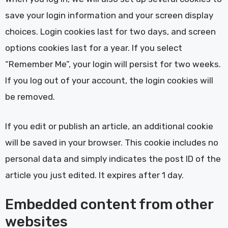
save your login information and your screen display
choices. Login cookies last for two days, and screen
options cookies last for a year. If you select
“Remember Me”, your login will persist for two weeks.
If you log out of your account, the login cookies will
be removed.
If you edit or publish an article, an additional cookie
will be saved in your browser. This cookie includes no
personal data and simply indicates the post ID of the
article you just edited. It expires after 1 day.
Embedded content from other
websites