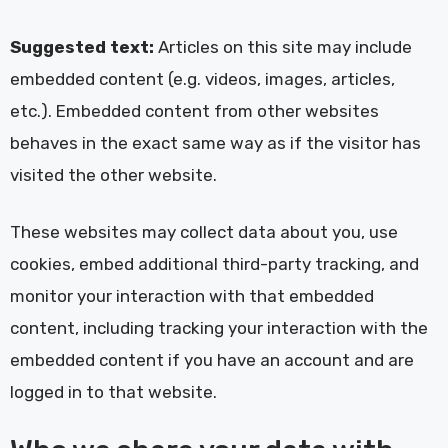
Suggested text:
Articles on this site may include
embedded content (e.g. videos, images, articles,
etc.). Embedded content from other websites
behaves in the exact same way as if the visitor has
visited the other website.
These websites may collect data about you, use
cookies, embed additional third-party tracking, and
monitor your interaction with that embedded
content, including tracking your interaction with the
embedded content if you have an account and are
logged in to that website.