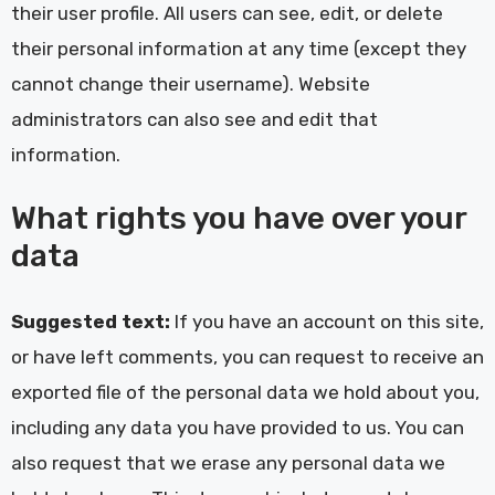
their user profile. All users can see, edit, or delete
their personal information at any time (except they
cannot change their username). Website
administrators can also see and edit that
information.
What rights you have over your
data
Suggested text:
If you have an account on this site,
or have left comments, you can request to receive an
exported file of the personal data we hold about you,
including any data you have provided to us. You can
also request that we erase any personal data we