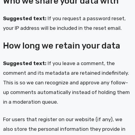
Who we share your data with
Suggested text:
If you request a password reset,
your IP address will be included in the reset email.
How long we retain your data
Suggested text:
If you leave a comment, the
comment and its metadata are retained indefinitely.
This is so we can recognize and approve any follow-
up comments automatically instead of holding them
in a moderation queue.
For users that register on our website (if any), we
also store the personal information they provide in