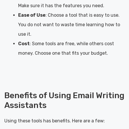
Make sure it has the features you need.
Ease of Use
: Choose a tool that is easy to use.
You do not want to waste time learning how to
use it.
Cost
: Some tools are free, while others cost
money. Choose one that fits your budget.
Benefits of Using Email Writing
Assistants
Using these tools has benefits. Here are a few: