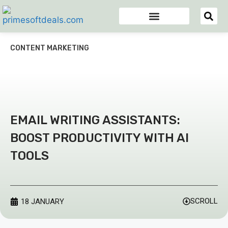
Appsumo Deals
Digital Marketing Tools
Domain & Hosting
Email Marketing Tools
CONTENT MARKETING
EMAIL WRITING ASSISTANTS:
BOOST PRODUCTIVITY WITH AI
TOOLS
SCROLL
18 JANUARY