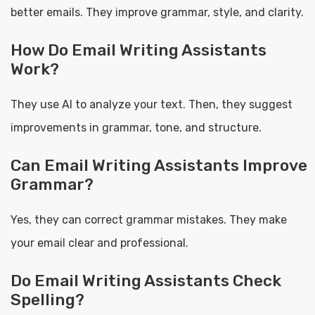
better emails. They improve grammar, style, and clarity.
How Do Email Writing Assistants
Work?
They use AI to analyze your text. Then, they suggest
improvements in grammar, tone, and structure.
Can Email Writing Assistants Improve
Grammar?
Yes, they can correct grammar mistakes. They make
your email clear and professional.
Do Email Writing Assistants Check
Spelling?