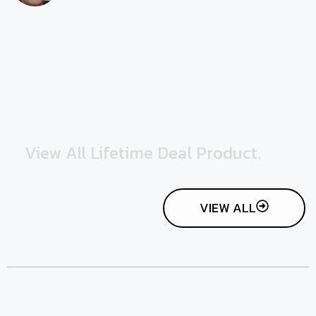
View All Lifetime Deal Product.
VIEW ALL