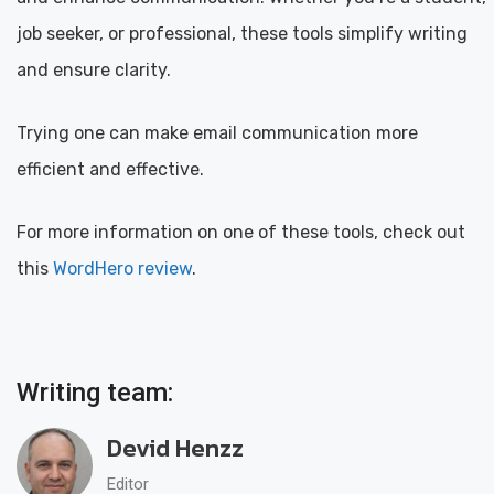
job seeker, or professional, these tools simplify writing
and ensure clarity.
Trying one can make email communication more
efficient and effective.
For more information on one of these tools, check out
this
WordHero review
.
Writing team:
Devid Henzz
Editor