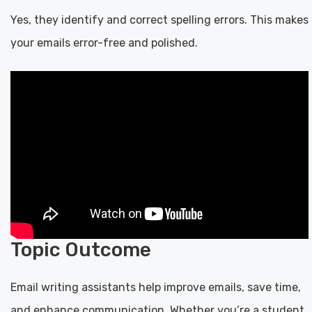
Yes, they identify and correct spelling errors. This makes
your emails error-free and polished.
Topic Outcome
Email writing assistants help improve emails, save time,
and enhance communication. Whether you’re a student,