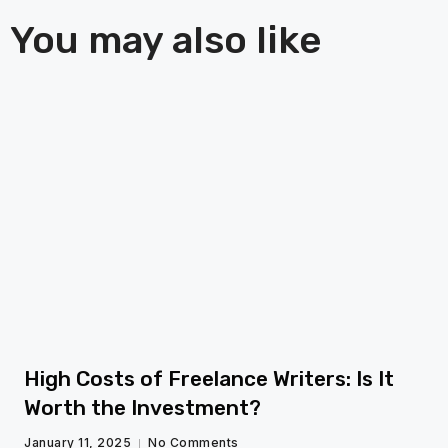
You may also like
fg
High Costs of Freelance Writers: Is It
Worth the Investment?
January 11, 2025
No Comments