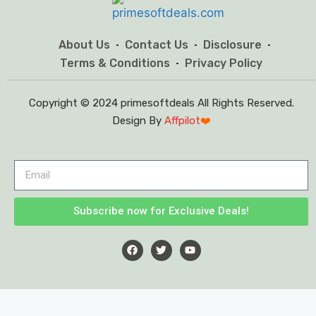
About Us
Contact Us
Disclosure
Terms & Conditions
Privacy Policy
Copyright © 2024 primesoftdeals All Rights Reserved.
Design By
Affpilot
❤️
Subscribe now for Exclusive Deals!