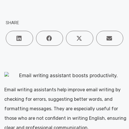
SHARE
Email writing assistants help improve email writing by
checking for errors, suggesting better words, and
formatting messages. They are especially useful for
those who are not confident in writing English, ensuring
clear and professional communication.