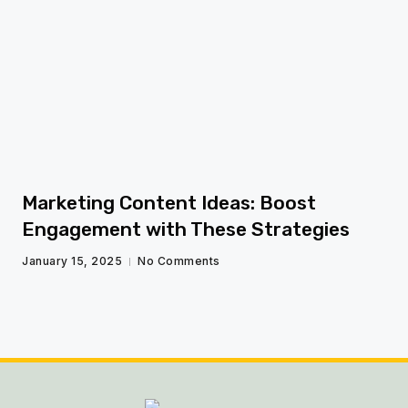
fg
Marketing Content Ideas: Boost
Engagement with These Strategies
January 15, 2025
No Comments