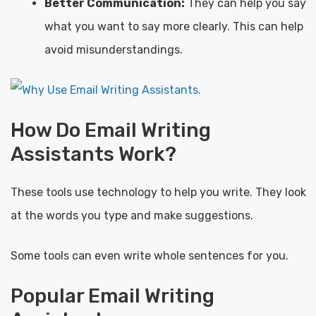
Better Communication:
They can help you say
what you want to say more clearly. This can help
avoid misunderstandings.
How Do Email Writing
Assistants Work?
These tools use technology to help you write. They look
at the words you type and make suggestions.
Some tools can even write whole sentences for you.
Popular Email Writing