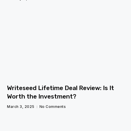
fg
Writeseed Lifetime Deal Review: Is It
Worth the Investment?
March 3, 2025
No Comments