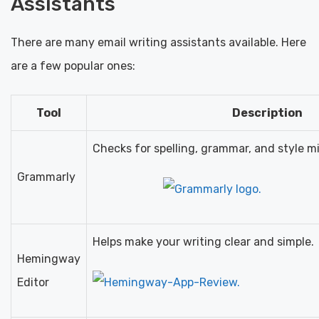
Assistants
There are many email writing assistants available. Here
are a few popular ones:
Tool
Description
Checks for spelling, grammar, and style m
Grammarly
Helps make your writing clear and simple.
Hemingway
Editor