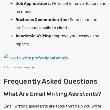
Job Applications:
Write better cover letters and
resumes.
Business Communication:
Send clear and
professional emails to clients.
Academic Writing:
Improve your essays and
reports.
Credit: wisestamp.com
Frequently Asked Questions
What Are Email Writing Assistants?
Email writing assistants are tools that help you write