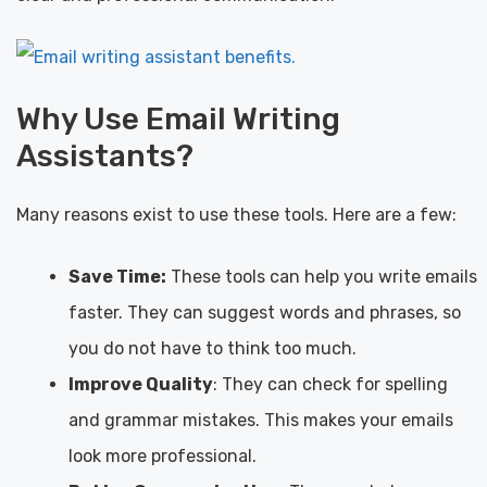
Why Use Email Writing
Assistants?
Many reasons exist to use these tools. Here are a few:
Save Time:
These tools can help you write emails
faster. They can suggest words and phrases, so
you do not have to think too much.
Improve Quality
: They can check for spelling
and grammar mistakes. This makes your emails
look more professional.