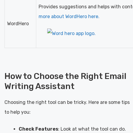
Provides suggestions and helps with cont
more about WordHero here.
WordHero
How to Choose the Right Email
Writing Assistant
Choosing the right tool can be tricky. Here are some tips
to help you:
Check Features
: Look at what the tool can do.