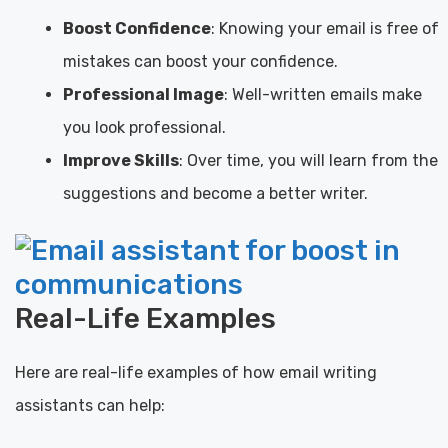
Boost Confidence
: Knowing your email is free of
mistakes can boost your confidence.
Professional Image
: Well-written emails make
you look professional.
Improve Skills
: Over time, you will learn from the
suggestions and become a better writer.
Real-Life Examples
Here are real-life examples of how email writing
assistants can help: