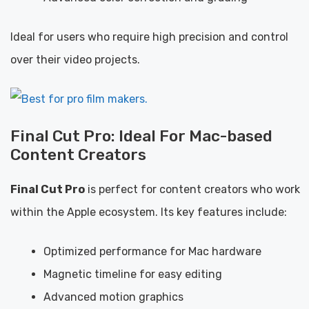
Ideal for users who require high precision and control
over their video projects.
Final Cut Pro: Ideal For Mac-based
Content Creators
Final Cut Pro
is perfect for content creators who work
within the Apple ecosystem. Its key features include:
Optimized performance for Mac hardware
Magnetic timeline for easy editing
Advanced motion graphics