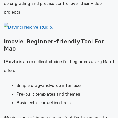
color grading and precise control over their video
projects.
Imovie: Beginner-friendly Tool For
Mac
iMovie
is an excellent choice for beginners using Mac. It
offers:
Simple drag-and-drop interface
Pre-built templates and themes
Basic color correction tools
iMovie is user-friendly and perfect for those new to