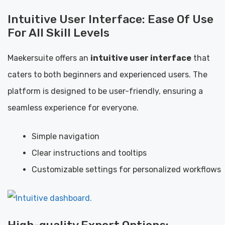
Intuitive User Interface: Ease Of Use
For All Skill Levels
Maekersuite offers an
intuitive user interface
that
caters to both beginners and experienced users. The
platform is designed to be user-friendly, ensuring a
seamless experience for everyone.
Simple navigation
Clear instructions and tooltips
Customizable settings for personalized workflows
High-quality Export Options: