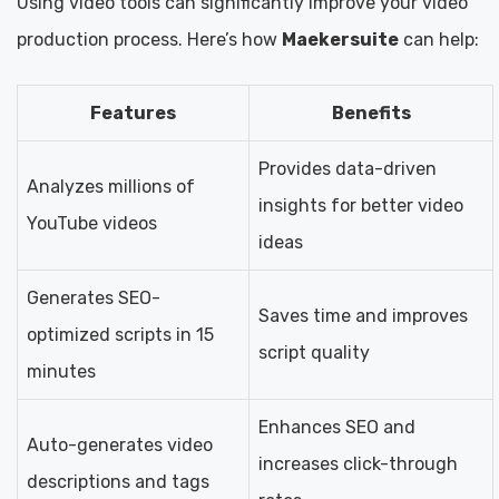
Using video tools can significantly improve your video
production process. Here’s how
Maekersuite
can help:
Features
Benefits
Provides data-driven
Analyzes millions of
insights for better video
YouTube videos
ideas
Generates SEO-
Saves time and improves
optimized scripts in 15
script quality
minutes
Enhances SEO and
Auto-generates video
increases click-through
descriptions and tags