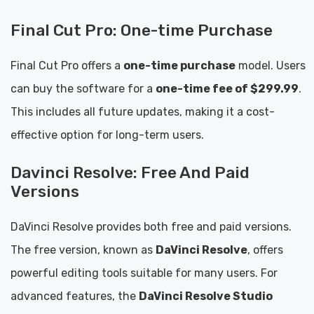
Final Cut Pro: One-time Purchase
Final Cut Pro offers a
one-time purchase
model. Users
can buy the software for a
one-time fee of $299.99
.
This includes all future updates, making it a cost-
effective option for long-term users.
Davinci Resolve: Free And Paid
Versions
DaVinci Resolve provides both free and paid versions.
The free version, known as
DaVinci Resolve
, offers
powerful editing tools suitable for many users. For
advanced features, the
DaVinci Resolve Studio