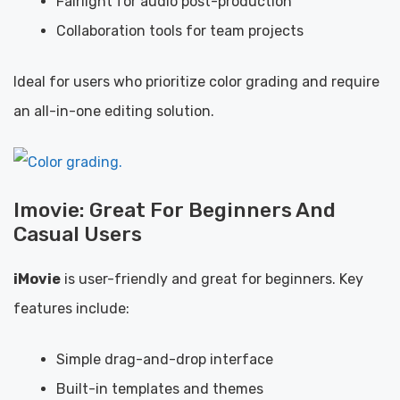
Fairlight for audio post-production
Collaboration tools for team projects
Ideal for users who prioritize color grading and require
an all-in-one editing solution.
Imovie: Great For Beginners And
Casual Users
iMovie
is user-friendly and great for beginners. Key
features include:
Simple drag-and-drop interface
Built-in templates and themes