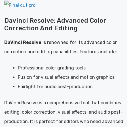
Davinci Resolve: Advanced Color
Correction And Editing
DaVinci Resolve
is renowned for its advanced color
correction and editing capabilities. Features include:
Professional color grading tools
Fusion for visual effects and motion graphics
Fairlight for audio post-production
DaVinci Resolve is a comprehensive tool that combines
editing, color correction, visual effects, and audio post-
production. It is perfect for editors who need advanced