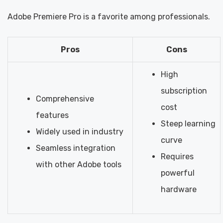
Adobe Premiere Pro is a favorite among professionals.
Pros
Cons
High
subscription
Comprehensive
cost
features
Steep learning
Widely used in industry
curve
Seamless integration
Requires
with other Adobe tools
powerful
hardware