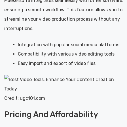
Maekersuite integrates seamlessly with other software,
ensuring a smooth workflow. This feature allows you to
streamline your video production process without any
interruptions.
Integration with popular social media platforms
Compatibility with various video editing tools
Easy import and export of video files
Credit: ugc101.com
Pricing And Affordability