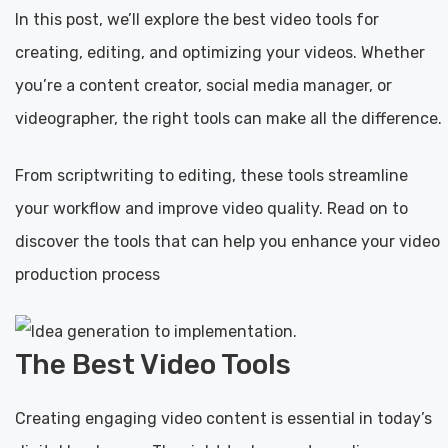
In this post, we’ll explore the best video tools for
creating, editing, and optimizing your videos. Whether
you’re a content creator, social media manager, or
videographer, the right tools can make all the difference.
From scriptwriting to editing, these tools streamline
your workflow and improve video quality. Read on to
discover the tools that can help you enhance your video
production process
The Best Video Tools
Creating engaging video content is essential in today’s