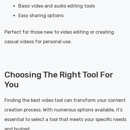
Basic video and audio editing tools
Easy sharing options
Perfect for those new to video editing or creating
casual videos for personal use.
Choosing The Right Tool For
You
Finding the best video tool can transform your content
creation process. With numerous options available, it’s
essential to select a tool that meets your specific needs
and budget.