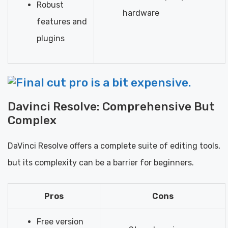
Robust
hardware
features and
plugins
Davinci Resolve: Comprehensive But
Complex
DaVinci Resolve offers a complete suite of editing tools,
but its complexity can be a barrier for beginners.
Pros
Cons
Free version