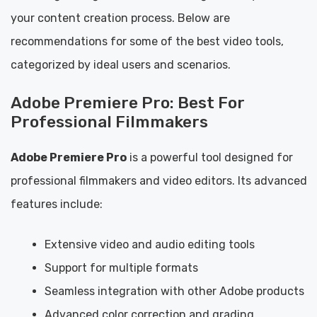
your content creation process. Below are
recommendations for some of the best video tools,
categorized by ideal users and scenarios.
Adobe Premiere Pro: Best For
Professional Filmmakers
Adobe Premiere Pro
is a powerful tool designed for
professional filmmakers and video editors. Its advanced
features include:
Extensive video and audio editing tools
Support for multiple formats
Seamless integration with other Adobe products
Advanced color correction and grading