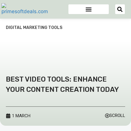
Appsumo Deals
Digital Marketing Tools
Domain & Hosting
Email Marketing Tools
DIGITAL MARKETING TOOLS
BEST VIDEO TOOLS: ENHANCE
YOUR CONTENT CREATION TODAY
SCROLL
1 MARCH