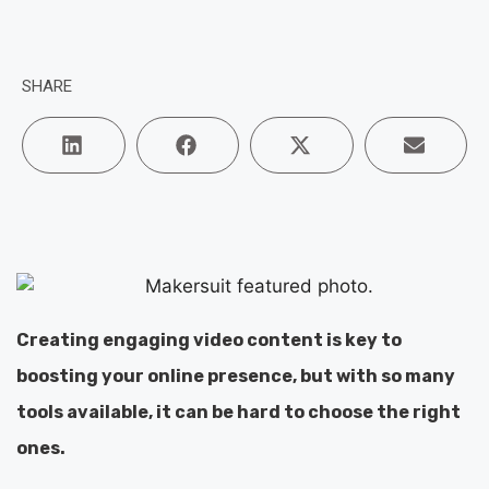
SHARE
Creating engaging video content is key to
boosting your online presence, but with so many
tools available, it can be hard to choose the right
ones.