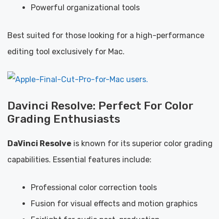
Powerful organizational tools
Best suited for those looking for a high-performance
editing tool exclusively for Mac.
Davinci Resolve: Perfect For Color
Grading Enthusiasts
DaVinci Resolve
is known for its superior color grading
capabilities. Essential features include:
Professional color correction tools
Fusion for visual effects and motion graphics