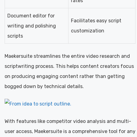
rates
Document editor for
Facilitates easy script
writing and polishing
customization
scripts
Maekersuite streamlines the entire video research and
scriptwriting process. This helps content creators focus
on producing engaging content rather than getting
bogged down by technical details.
With features like competitor video analysis and multi-
user access, Maekersuite is a comprehensive tool for any