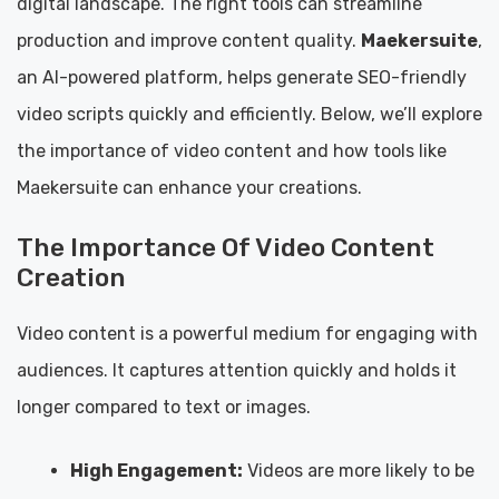
digital landscape. The right tools can streamline
production and improve content quality.
Maekersuite
,
an AI-powered platform, helps generate SEO-friendly
video scripts quickly and efficiently. Below, we’ll explore
the importance of video content and how tools like
Maekersuite can enhance your creations.
The Importance Of Video Content
Creation
Video content is a powerful medium for engaging with
audiences. It captures attention quickly and holds it
longer compared to text or images.
High Engagement:
Videos are more likely to be