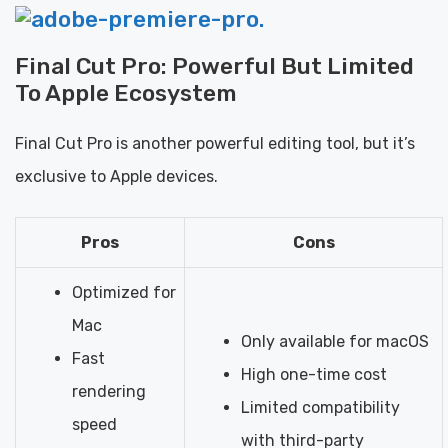
Final Cut Pro: Powerful But Limited
To Apple Ecosystem
Final Cut Pro is another powerful editing tool, but it’s
exclusive to Apple devices.
Pros
Cons
Optimized for
Mac
Only available for macOS
Fast
High one-time cost
rendering
Limited compatibility
speed
with third-party