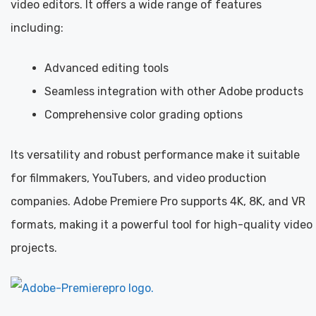
video editors. It offers a wide range of features
including:
Advanced editing tools
Seamless integration with other Adobe products
Comprehensive color grading options
Its versatility and robust performance make it suitable
for filmmakers, YouTubers, and video production
companies. Adobe Premiere Pro supports 4K, 8K, and VR
formats, making it a powerful tool for high-quality video
projects.