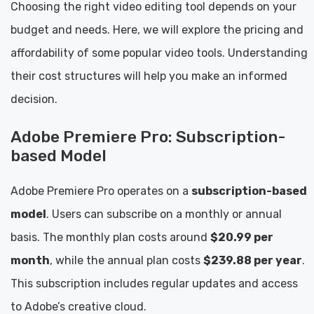
Choosing the right video editing tool depends on your
budget and needs. Here, we will explore the pricing and
affordability of some popular video tools. Understanding
their cost structures will help you make an informed
decision.
Adobe Premiere Pro: Subscription-
based Model
Adobe Premiere Pro operates on a
subscription-based
model
. Users can subscribe on a monthly or annual
basis. The monthly plan costs around
$20.99 per
month
, while the annual plan costs
$239.88 per year
.
This subscription includes regular updates and access
to Adobe’s creative cloud.