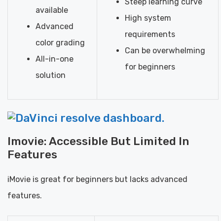
Steep learning curve
available
High system
Advanced
requirements
color grading
Can be overwhelming
All-in-one
for beginners
solution
Imovie: Accessible But Limited In
Features
iMovie is great for beginners but lacks advanced
features.