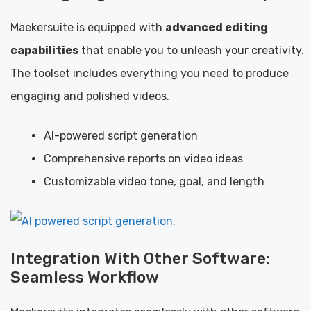
Maekersuite is equipped with
advanced editing
capabilities
that enable you to unleash your creativity.
The toolset includes everything you need to produce
engaging and polished videos.
AI-powered script generation
Comprehensive reports on video ideas
Customizable video tone, goal, and length
Integration With Other Software:
Seamless Workflow