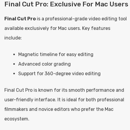
Final Cut Pro: Exclusive For Mac Users
Final Cut Pro
is a professional-grade video editing tool
available exclusively for Mac users. Key features
include:
Magnetic timeline for easy editing
Advanced color grading
Support for 360-degree video editing
Final Cut Pro is known for its smooth performance and
user-friendly interface. It is ideal for both professional
filmmakers and novice editors who prefer the Mac
ecosystem.