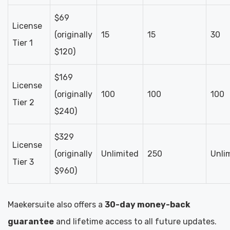
$69
License
(originally
15
15
30
Tier 1
$120)
$169
License
(originally
100
100
100
Tier 2
$240)
$329
License
(originally
Unlimited
250
Unli
Tier 3
$960)
Maekersuite also offers a
30-day money-back
guarantee
and lifetime access to all future updates.