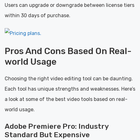
Users can upgrade or downgrade between license tiers
within 30 days of purchase.
Pros And Cons Based On Real-
world Usage
Choosing the right video editing tool can be daunting.
Each tool has unique strengths and weaknesses. Here’s
a look at some of the best video tools based on real-
world usage.
Adobe Premiere Pro: Industry
Standard But Expensive