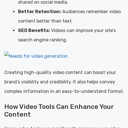
shared on social media.
Better Retention:
Audiences remember video
content better than text.
SEO Benefits:
Videos can improve your site’s
search engine ranking.
Creating high-quality video content can boost your
brand’s visibility and credibility. It also helps convey
complex information in an easy-to-understand format.
How Video Tools Can Enhance Your
Content