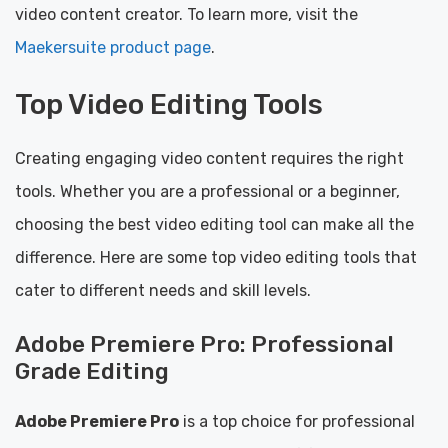
video content creator. To learn more, visit the
Maekersuite product page
.
Top Video Editing Tools
Creating engaging video content requires the right
tools. Whether you are a professional or a beginner,
choosing the best video editing tool can make all the
difference. Here are some top video editing tools that
cater to different needs and skill levels.
Adobe Premiere Pro: Professional
Grade Editing
Adobe Premiere Pro
is a top choice for professional