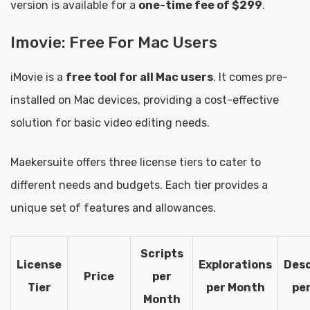
version is available for a
one-time fee of $299
.
Imovie: Free For Mac Users
iMovie is a
free tool for all Mac users
. It comes pre-
installed on Mac devices, providing a cost-effective
solution for basic video editing needs.
Maekersuite offers three license tiers to cater to
different needs and budgets. Each tier provides a
unique set of features and allowances.
Scripts
License
Explorations
Desc
Price
per
Tier
per Month
pe
Month