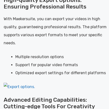
Ensuring Professional Results
With Maekersuite, you can export your videos in high
quality, guaranteeing professional results. The platform
supports various export formats to meet your specific
needs.
Multiple resolution options
Support for popular video formats
Optimized export settings for different platforms
Advanced Editing Capabilities:
Cutting-edge Tools For Creativity