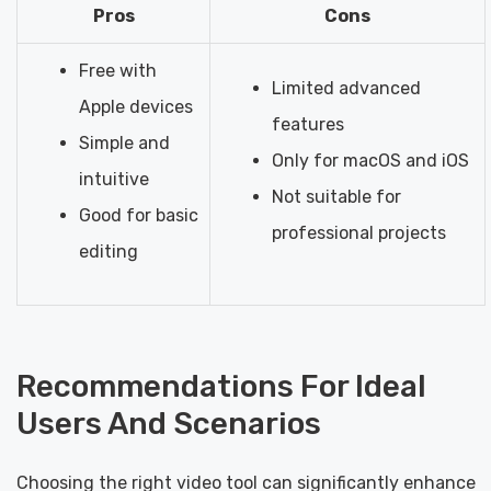
Pros
Cons
Free with
Limited advanced
Apple devices
features
Simple and
Only for macOS and iOS
intuitive
Not suitable for
Good for basic
professional projects
editing
Recommendations For Ideal
Users And Scenarios
Choosing the right video tool can significantly enhance