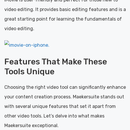
video editing. It provides basic editing features and is a
great starting point for learning the fundamentals of
video editing.
Features That Make These
Tools Unique
Choosing the right video tool can significantly enhance
your content creation process. Maekersuite stands out
with several unique features that set it apart from
other video tools. Let’s delve into what makes
Maekersuite exceptional.